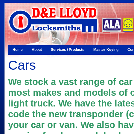
Home
About
Services / Products
Master-Keying
Con
Cars
We stock a vast range of car 
most makes and models of c
light truck. We have the late
code the new transponder (c
your car or van. We also hav