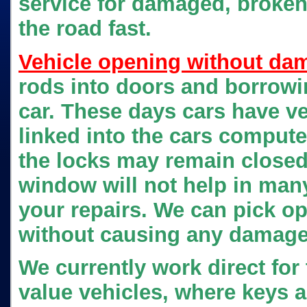
service for damaged, broken 
the road fast.
Vehicle opening without da
rods into doors and borrowin
car. These days cars have v
linked into the cars compute
the locks may remain close
window will not help in many
your repairs. We can pick o
without causing any damage 
We currently work direct fo
value vehicles, where keys a