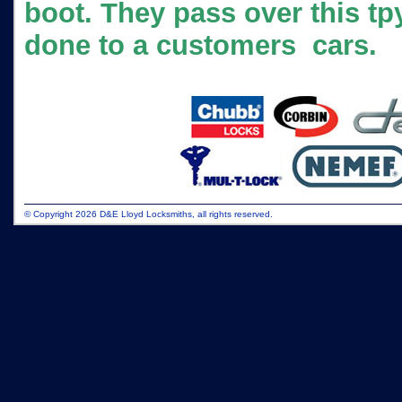
boot. They pass over this tp
done to a customers cars.
© Copyright 2026 D&E Lloyd Locksmiths, all rights reserved.